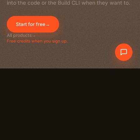
into the code or the Build CLI when they want to.
Start for free
→
All products
→
Free credits when you sign up.
Crewdle AI
At a glance