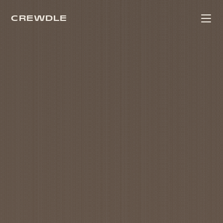
CREWDLE