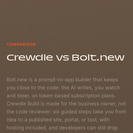
COMPARISON
Crewdle vs Bolt.new
Bolt.new is a prompt-to-app builder that keeps
you close to the code: the AI writes, you watch
and steer, on token-based subscription plans.
Crewdle Build is made for the business owner, not
the code reviewer: six guided steps take you from
idea to a published site, portal, or tool, with
hosting included, and developers can still drop