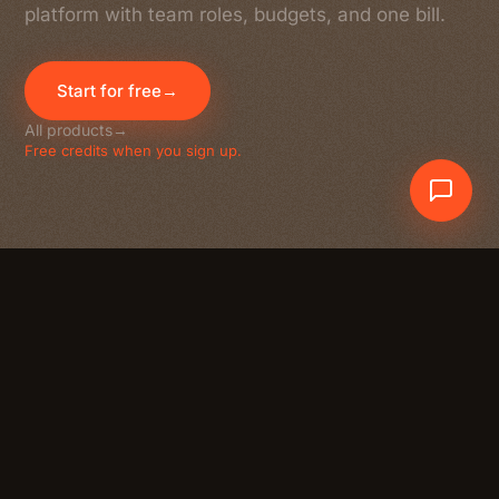
platform with team roles, budgets, and one bill.
Start for free
→
All products
→
Free credits when you sign up.
Crewdle AI
At a glance