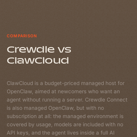
COMPARISON
Crewdle vs
ClawCloud
ClawCloud is a budget-priced managed host for
OpenClaw, aimed at newcomers who want an
agent without running a server. Crewdle Connect
is also managed OpenClaw, but with no
subscription at all: the managed environment is
covered by usage, models are included with no
API keys, and the agent lives inside a full AI