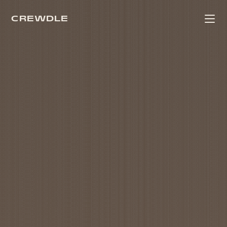
CREWDLE