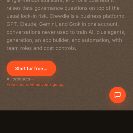
single-vendor assistant, and for a business it
raises data governance questions on top of the
usual lock-in risk. Crewdle is a business platform:
GPT, Claude, Gemini, and Grok in one account,
conversations never used to train AI, plus agents,
generation, an app builder, and automation, with
team roles and cost controls.
Start for free
→
All products
→
Free credits when you sign up.
Crewdle AI