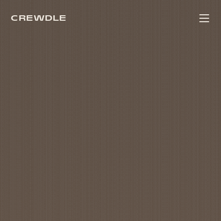
CREWDLE