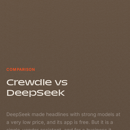
COMPARISON
Crewdle vs
DeepSeek
DeepSeek made headlines with strong models at
a very low price, and its app is free. But it is a