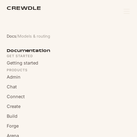
CREWDLE
Docs
/
Models & routing
Documentation
GET STARTED
Getting started
PRODUCTS
Admin
Chat
Connect
Create
Build
Forge
Arena