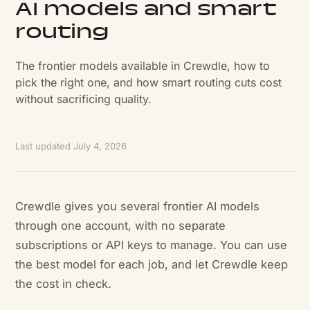
AI models and smart
routing
The frontier models available in Crewdle, how to
pick the right one, and how smart routing cuts cost
without sacrificing quality.
Last updated
July 4, 2026
Crewdle gives you several frontier AI models
through one account, with no separate
subscriptions or API keys to manage. You can use
the best model for each job, and let Crewdle keep
the cost in check.