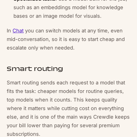
such as an embeddings model for knowledge
bases or an image model for visuals.
In
Chat
you can switch models at any time, even
mid-conversation, so it is easy to start cheap and
escalate only when needed.
Smart routing
Smart routing sends each request to a model that
fits the task: cheaper models for routine queries,
top models when it counts. This keeps quality
where it matters while cutting cost on everything
else, and it is one of the main ways Crewdle keeps
your bill lower than paying for several premium
subscriptions.