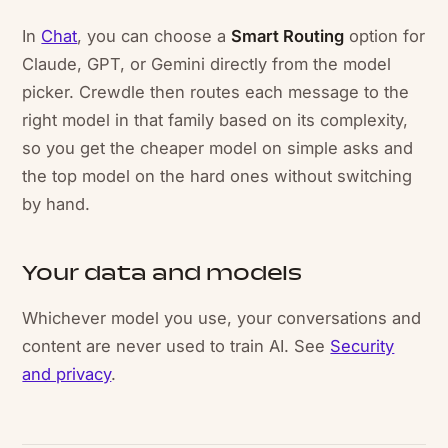
In
Chat
, you can choose a
Smart Routing
option for
Claude, GPT, or Gemini directly from the model
picker. Crewdle then routes each message to the
right model in that family based on its complexity,
so you get the cheaper model on simple asks and
the top model on the hard ones without switching
by hand.
Your data and models
Whichever model you use, your conversations and
content are never used to train AI. See
Security
and privacy
.