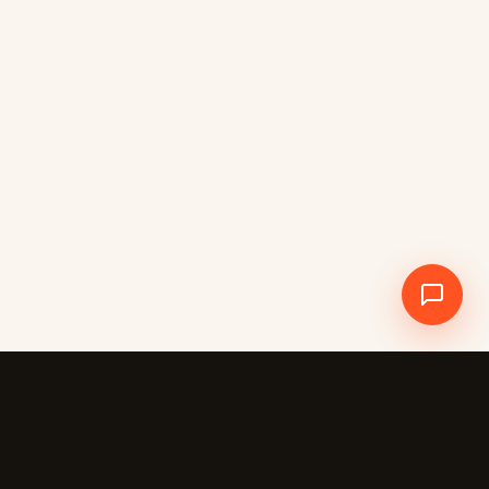
Crewdle AI
CREWDLE