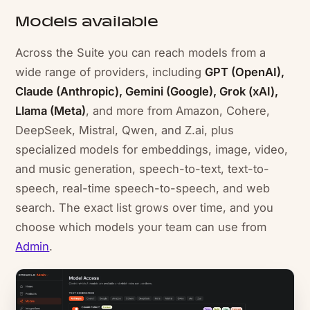
Models available
Across the Suite you can reach models from a
wide range of providers, including
GPT (OpenAI),
Claude (Anthropic), Gemini (Google), Grok (xAI),
Llama (Meta)
, and more from Amazon, Cohere,
DeepSeek, Mistral, Qwen, and Z.ai, plus
specialized models for embeddings, image, video,
and music generation, speech-to-text, text-to-
speech, real-time speech-to-speech, and web
search. The exact list grows over time, and you
choose which models your team can use from
Admin
.