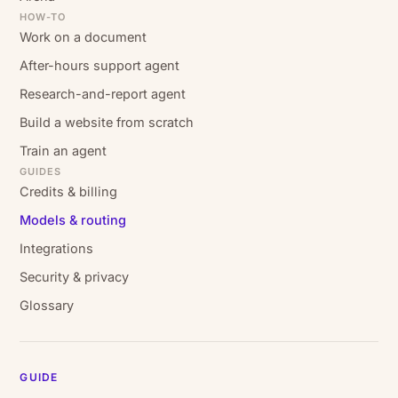
HOW-TO
Work on a document
After-hours support agent
Research-and-report agent
Build a website from scratch
Train an agent
GUIDES
Credits & billing
Models & routing
Integrations
Security & privacy
Glossary
GUIDE