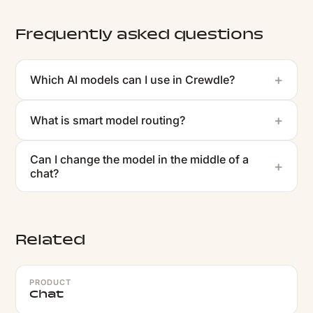
Frequently asked questions
Which AI models can I use in Crewdle?
What is smart model routing?
Can I change the model in the middle of a
chat?
Related
PRODUCT
Chat