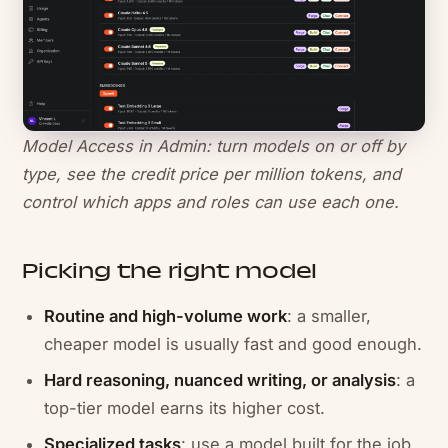
Model Access in Admin: turn models on or off by
type, see the credit price per million tokens, and
control which apps and roles can use each one.
Picking the right model
Routine and high-volume work
: a smaller,
cheaper model is usually fast and good enough.
Hard reasoning, nuanced writing, or analysis
: a
top-tier model earns its higher cost.
Specialized tasks
: use a model built for the job,