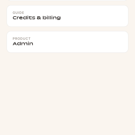
GUIDE
Credits & billing
PRODUCT
Admin